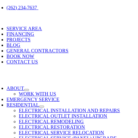
Skip
(262) 234-7637
to
content
oggle
avigation
SERVICE AREA
FINANCING
PROJECTS
BLOG
GENERAL CONTRACTORS
BOOK NOW
CONTACT US
oggle
avigation
ABOUT
WORK WITH US
EMERGENCY SERVICE
RESIDENTIAL
ELECTRICAL INSTALLATION AND REPAIRS
ELECTRICAL OUTLET INSTALLATION
ELECTRICAL REMODELING
ELECTRICAL RESTORATION
ELECTRICAL SERVICE RELOCATION