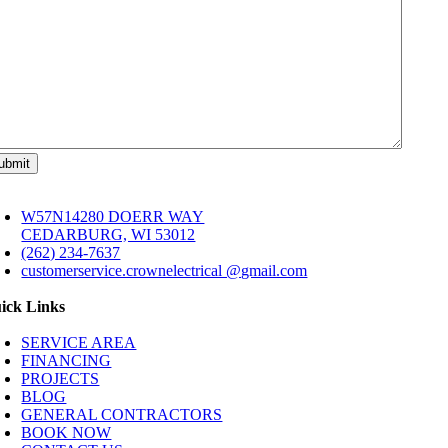
W57N14280 DOERR WAY
CEDARBURG, WI 53012
(262) 234-7637
customerservice.crownelectrical @gmail.com
ick Links
SERVICE AREA
FINANCING
PROJECTS
BLOG
GENERAL CONTRACTORS
BOOK NOW