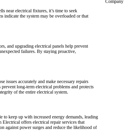
Company
near electrical fixtures, it’s time to seek
ems indicate the system may be overloaded or that
.
ors, and upgrading electrical panels help prevent
nexpected failures. By staying proactive,
nose issues accurately and make necessary repairs
 prevent long-term electrical problems and protects
egrity of the entire electrical system.
le to keep up with increased energy demands, leading
ectrical offers electrical repair services that
tion against power surges and reduce the likelihood of