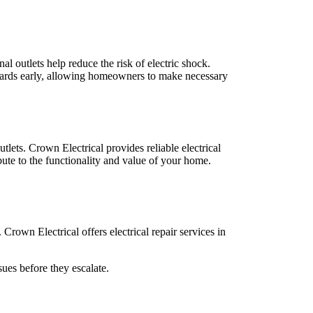
al outlets help reduce the risk of electric shock.
azards early, allowing homeowners to make necessary
lets. Crown Electrical provides reliable electrical
ibute to the functionality and value of your home.
Crown Electrical offers electrical repair services in
sues before they escalate.