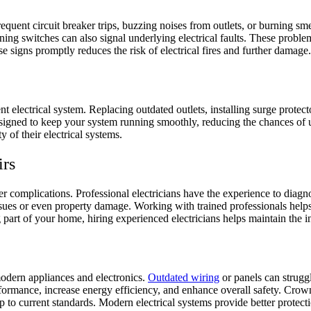
nt circuit breaker trips, buzzing noises from outlets, or burning smells 
oning switches can also signal underlying electrical faults. These probl
ese signs promptly reduces the risk of electrical fires and further damage
t electrical system. Replacing outdated outlets, installing surge protect
signed to keep your system running smoothly, reducing the chances of u
y of their electrical systems.
irs
er complications. Professional electricians have the experience to diag
sues or even property damage. Working with trained professionals helps
 part of your home, hiring experienced electricians helps maintain the int
s
odern appliances and electronics.
Outdated wiring
or panels can strugg
rmance, increase energy efficiency, and enhance overall safety. Crown El
up to current standards. Modern electrical systems provide better protec