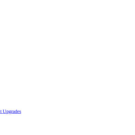
nt Upgrades