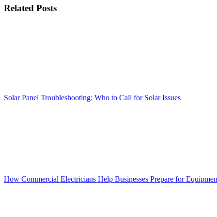
Facebook
X
Reddit
LinkedIn
WhatsApp
Tumblr
Pinterest
Vk
Xing
Email
Related Posts
Solar Panel Troubleshooting: Who to Call for Solar Issues
How Commercial Electricians Help Businesses Prepare for Equipme