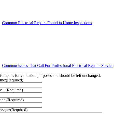
Common Electrical Repairs Found in Home Inspections
Common Issues That Call For Professional Electrical Repairs Service
is field is for validation purposes and should be left unchanged.
me:
(Required)
ail:
(Required)
one:
(Required)
ssage:
(Required)