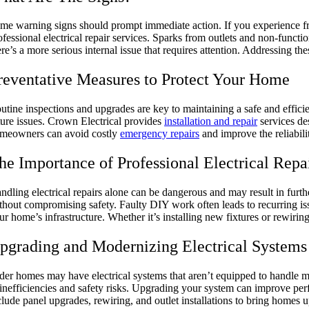
me warning signs should prompt immediate action. If you experience freque
ofessional electrical repair services. Sparks from outlets and non-functi
ere’s a more serious internal issue that requires attention. Addressing th
reventative Measures to Protect Your Home
utine inspections and upgrades are key to maintaining a safe and efficien
ture issues. Crown Electrical provides
installation and repair
services de
meowners can avoid costly
emergency repairs
and improve the reliabilit
he Importance of Professional Electrical Repa
ndling electrical repairs alone can be dangerous and may result in furth
thout compromising safety. Faulty DIY work often leads to recurring is
ur home’s infrastructure. Whether it’s installing new fixtures or rewiring
pgrading and Modernizing Electrical System
der homes may have electrical systems that aren’t equipped to handle m
 inefficiencies and safety risks. Upgrading your system can improve perfo
clude panel upgrades, rewiring, and outlet installations to bring homes 