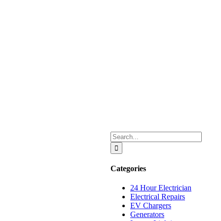
Search
for:
Categories
24 Hour Electrician
Electrical Repairs
EV Chargers
Generators