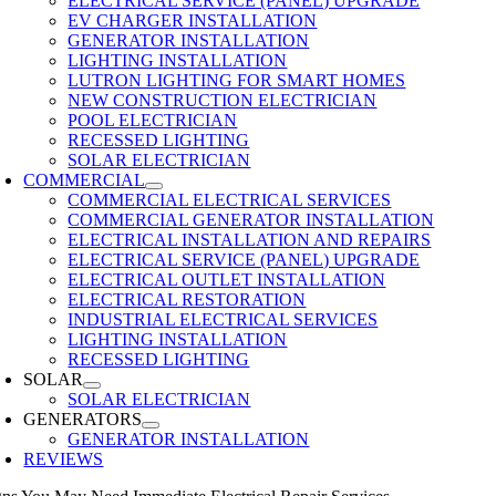
ELECTRICAL SERVICE (PANEL) UPGRADE
EV CHARGER INSTALLATION
GENERATOR INSTALLATION
LIGHTING INSTALLATION
LUTRON LIGHTING FOR SMART HOMES
NEW CONSTRUCTION ELECTRICIAN
POOL ELECTRICIAN
RECESSED LIGHTING
SOLAR ELECTRICIAN
COMMERCIAL
COMMERCIAL ELECTRICAL SERVICES
COMMERCIAL GENERATOR INSTALLATION
ELECTRICAL INSTALLATION AND REPAIRS
ELECTRICAL SERVICE (PANEL) UPGRADE
ELECTRICAL OUTLET INSTALLATION
ELECTRICAL RESTORATION
INDUSTRIAL ELECTRICAL SERVICES
LIGHTING INSTALLATION
RECESSED LIGHTING
SOLAR
SOLAR ELECTRICIAN
GENERATORS
GENERATOR INSTALLATION
REVIEWS