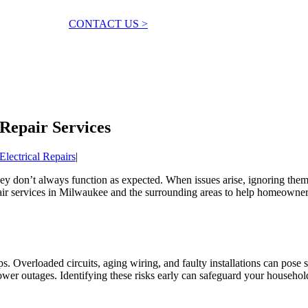
CONTACT US >
Repair Services
Electrical Repairs
|
they don’t always function as expected. When issues arise, ignoring them 
epair services in Milwaukee and the surrounding areas to help homeowne
s. Overloaded circuits, aging wiring, and faulty installations can pose s
ower outages. Identifying these risks early can safeguard your househ