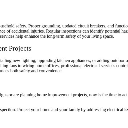
household safety. Proper grounding, updated circuit breakers, and function
e of accidental injuries. Regular inspections can identify potential h
 services help enhance the long-term safety of your living space.
ent Projects
alling new lighting, upgrading kitchen appliances, or adding outdoor out
ceiling fans to wiring home offices, professional electrical services contr
hances both safety and convenience.
igns or are planning home improvement projects, now is the time to act. 
nspection. Protect your home and your family by addressing electrical is