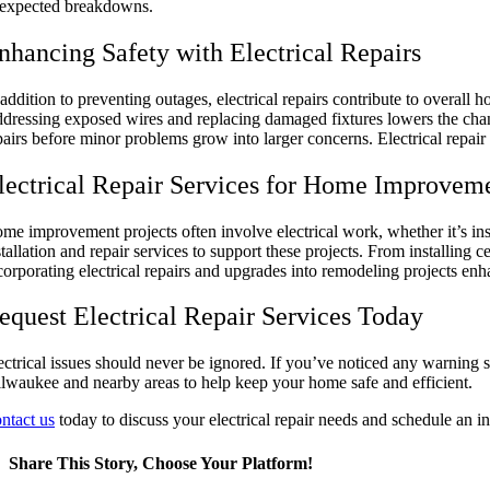
expected breakdowns.
nhancing Safety with Electrical Repairs
 addition to preventing outages, electrical repairs contribute to overall 
dressing exposed wires and replacing damaged fixtures lowers the chanc
pairs before minor problems grow into larger concerns. Electrical repair
lectrical Repair Services for Home Improvem
me improvement projects often involve electrical work, whether it’s inst
stallation and repair services to support these projects. From installing 
corporating electrical repairs and upgrades into remodeling projects en
equest Electrical Repair Services Today
ectrical issues should never be ignored. If you’ve noticed any warning s
lwaukee and nearby areas to help keep your home safe and efficient.
ntact us
today to discuss your electrical repair needs and schedule an i
Share This Story, Choose Your Platform!