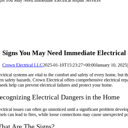
gns You May Need Immediate Electrical Repair Services
Signs You May Need Immediate Electrical 
Crown Electrical LLC
2025-01-10T15:23:27+00:00
January 10, 2025
|
ectrical systems are vital to the comfort and safety of every home, but 
en safety hazards. Crown Electrical offers comprehensive electrical r
 seek help can prevent electrical failures and protect your home.
ecognizing Electrical Dangers in the Home
ectrical issues can often go unnoticed until a significant problem develop
nels can lead to fires, while loose connections may cause unexpected p
hat Are The Signs?