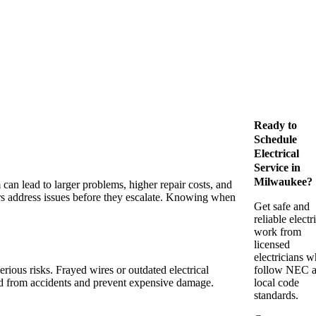
Ready to
Schedule
Electrical
Service in
Milwaukee?
can lead to larger problems, higher repair costs, and
rs address issues before they escalate. Knowing when
Get safe and
reliable electr
work from
licensed
electricians 
erious risks. Frayed wires or outdated electrical
follow NEC 
old from accidents and prevent expensive damage.
local code
standards.