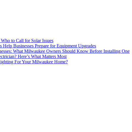
 Who to Call for Solar Issues
s Help Businesses Prepare for Equipment Upgrades
inesses: What Milwaukee Owners Should Know Before Installing One
ctrician? Here’s What Matters Most
ighting For Your Milwaukee Home?