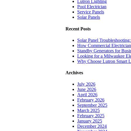
Lutron Lighting
Pool Electrician
Service Panels
Solar Panels
Recent Posts
Solar Panel Troubleshooting:
How Commercial Electrician
Standby Generators for Bus
Looking for a Milwaukee Ele
Why Choose Lutron Smart L
Archives
July 2026
June 2026
April 2026
February 2026
September 2025
March 2025
February 2025
January 2025
December 2024