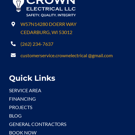
W57N14280 DOERR WAY
CEDARBURG, WI 53012
(262) 234-7637
customerservice.crownelectrical @gmail.com
Quick Links
SERVICE AREA
FINANCING
PROJECTS
BLOG
GENERAL CONTRACTORS
BOOK NOW