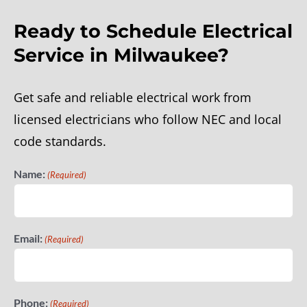
Ready to Schedule Electrical
Generators
Service in Milwaukee?
Reviews
Get safe and reliable electrical work from
licensed electricians who follow NEC and local
code standards.
Name:
(Required)
Email:
(Required)
Phone:
(Required)