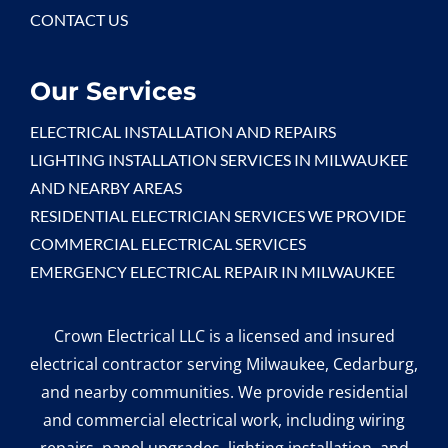
CONTACT US
Our Services
ELECTRICAL INSTALLATION AND REPAIRS
LIGHTING INSTALLATION SERVICES IN MILWAUKEE
AND NEARBY AREAS
RESIDENTIAL ELECTRICIAN SERVICES WE PROVIDE
COMMERCIAL ELECTRICAL SERVICES
EMERGENCY ELECTRICAL REPAIR IN MILWAUKEE
Crown Electrical LLC is a licensed and insured
electrical contractor serving Milwaukee, Cedarburg,
and nearby communities. We provide residential
and commercial electrical work, including wiring