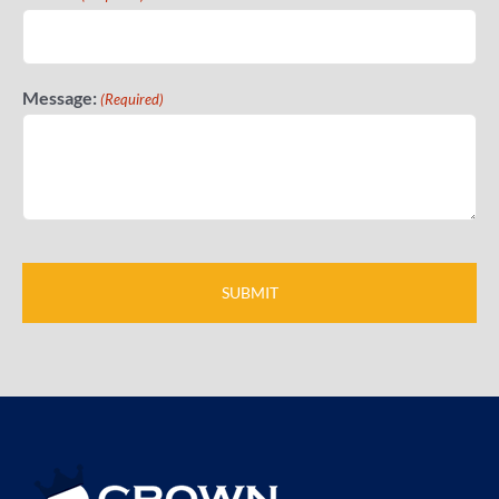
Message:
(Required)